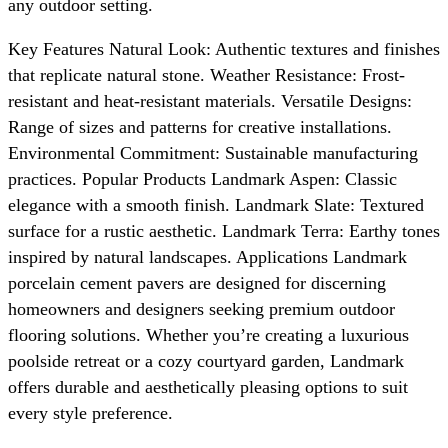
any outdoor setting.
Key Features Natural Look: Authentic textures and finishes
that replicate natural stone. Weather Resistance: Frost-
resistant and heat-resistant materials. Versatile Designs:
Range of sizes and patterns for creative installations.
Environmental Commitment: Sustainable manufacturing
practices. Popular Products Landmark Aspen: Classic
elegance with a smooth finish. Landmark Slate: Textured
surface for a rustic aesthetic. Landmark Terra: Earthy tones
inspired by natural landscapes. Applications Landmark
porcelain cement pavers are designed for discerning
homeowners and designers seeking premium outdoor
flooring solutions. Whether you’re creating a luxurious
poolside retreat or a cozy courtyard garden, Landmark
offers durable and aesthetically pleasing options to suit
every style preference.