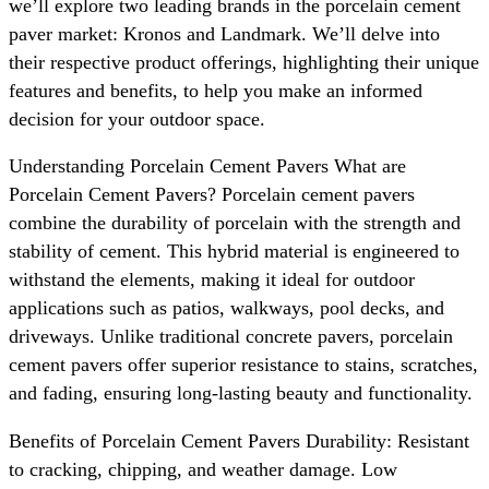
we’ll explore two leading brands in the porcelain cement
paver market: Kronos and Landmark. We’ll delve into
their respective product offerings, highlighting their unique
features and benefits, to help you make an informed
decision for your outdoor space.
Understanding Porcelain Cement Pavers What are
Porcelain Cement Pavers? Porcelain cement pavers
combine the durability of porcelain with the strength and
stability of cement. This hybrid material is engineered to
withstand the elements, making it ideal for outdoor
applications such as patios, walkways, pool decks, and
driveways. Unlike traditional concrete pavers, porcelain
cement pavers offer superior resistance to stains, scratches,
and fading, ensuring long-lasting beauty and functionality.
Benefits of Porcelain Cement Pavers Durability: Resistant
to cracking, chipping, and weather damage. Low