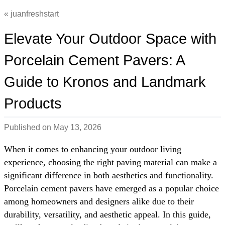
juanfreshstart
Elevate Your Outdoor Space with
Porcelain Cement Pavers: A
Guide to Kronos and Landmark
Products
Published on
May 13, 2026
When it comes to enhancing your outdoor living
experience, choosing the right paving material can make a
significant difference in both aesthetics and functionality.
Porcelain cement pavers have emerged as a popular choice
among homeowners and designers alike due to their
durability, versatility, and aesthetic appeal. In this guide,