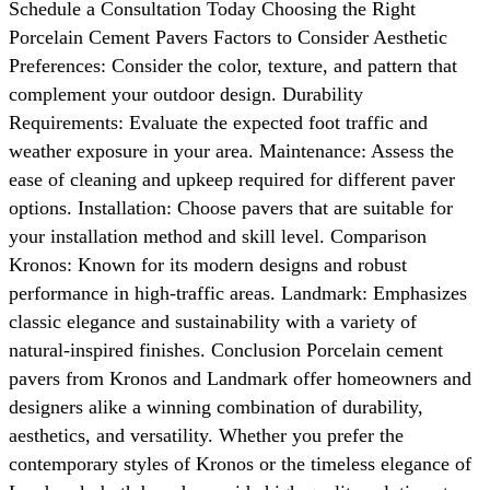
Schedule a Consultation Today Choosing the Right
Porcelain Cement Pavers Factors to Consider Aesthetic
Preferences: Consider the color, texture, and pattern that
complement your outdoor design. Durability
Requirements: Evaluate the expected foot traffic and
weather exposure in your area. Maintenance: Assess the
ease of cleaning and upkeep required for different paver
options. Installation: Choose pavers that are suitable for
your installation method and skill level. Comparison
Kronos: Known for its modern designs and robust
performance in high-traffic areas. Landmark: Emphasizes
classic elegance and sustainability with a variety of
natural-inspired finishes. Conclusion Porcelain cement
pavers from Kronos and Landmark offer homeowners and
designers alike a winning combination of durability,
aesthetics, and versatility. Whether you prefer the
contemporary styles of Kronos or the timeless elegance of