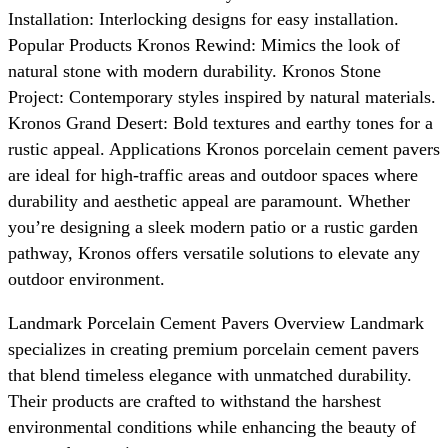
Installation: Interlocking designs for easy installation.
Popular Products Kronos Rewind: Mimics the look of
natural stone with modern durability. Kronos Stone
Project: Contemporary styles inspired by natural materials.
Kronos Grand Desert: Bold textures and earthy tones for a
rustic appeal. Applications Kronos porcelain cement pavers
are ideal for high-traffic areas and outdoor spaces where
durability and aesthetic appeal are paramount. Whether
you’re designing a sleek modern patio or a rustic garden
pathway, Kronos offers versatile solutions to elevate any
outdoor environment.
Landmark Porcelain Cement Pavers Overview Landmark
specializes in creating premium porcelain cement pavers
that blend timeless elegance with unmatched durability.
Their products are crafted to withstand the harshest
environmental conditions while enhancing the beauty of