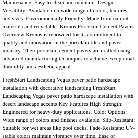
Maintenance: Easy to clean and maintain. Design
Versatility: Available in a wide range of colors, textures,
and sizes. Environmentally Friendly: Made from natural
materials and recyclable. Kronos Porcelain Cement Pavers
Overview Kronos is renowned for its commitment to
quality and innovation in the porcelain tile and paver
industry. Their porcelain cement pavers are crafted using
advanced manufacturing techniques to achieve exceptional
durability and aesthetic appeal.
FreshStart Landscaping Vegas paver patio hardscape
installation with decorative landscaping FreshStart
Landscaping Vegas paver patio hardscape installation with
desert landscape accents Key Features High Strength:
Engineered for heavy-duty applications. Color Options:
Wide range of colors and finishes available. Slip-Resistant:
Suitable for wet areas like pool decks. Fade-Resistant: UV-
stable colors maintain vibrancy over time. Ease of