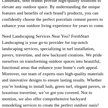
Landmark, both brands provide high-quality solutions to
elevate any outdoor space. By understanding the unique
features and benefits of each brand’s products, you can
confidently choose the perfect porcelain cement pavers to
enhance your outdoor living experience for years to come.
Need Landscaping Services Near You? FreshStart
Landscaping is your go-to provider for top-notch
landscaping services, specializing in turf installation,
pavers, travertine, and new backyard creations. We pride
ourselves on transforming outdoor spaces into beautiful,
functional areas that enhance your home’s curb appeal.
Moreover, our team of experts uses high-quality materials
and innovative designs to ensure lasting results. Whether
you’re looking to install lush, green turf, elegant pavers, or
luxurious travertine, we’ve got you covered. Not to
mention, we also offer comprehensive backyard
remodeling services to create the perfect outdoor oasis!