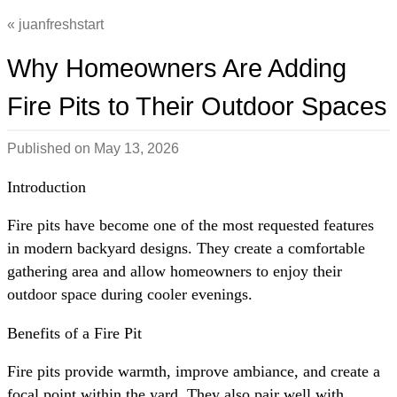
juanfreshstart
Why Homeowners Are Adding
Fire Pits to Their Outdoor Spaces
Published on
May 13, 2026
Introduction
Fire pits have become one of the most requested features
in modern backyard designs. They create a comfortable
gathering area and allow homeowners to enjoy their
outdoor space during cooler evenings.
Benefits of a Fire Pit
Fire pits provide warmth, improve ambiance, and create a
focal point within the yard. They also pair well with