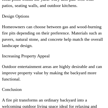
patios, seating walls, and outdoor kitchens.
Design Options
Homeowners can choose between gas and wood-burning
fire pits depending on their preference. Materials such as
pavers, natural stone, and concrete help match the overall
landscape design.
Increasing Property Appeal
Outdoor entertainment areas are highly desirable and can
improve property value by making the backyard more
functional.
Conclusion
A fire pit transforms an ordinary backyard into a
welcoming outdoor living space ideal for relaxing and